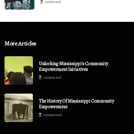
1 minute read
More Articles
Unlocking Mississippi's Community
Empowerment Initiatives
2 minutes read
The History Of Mississippi Community
Empowerment
0 minutes read