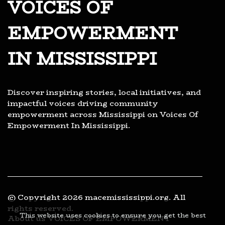
VOICES OF
EMPOWERMENT
IN MISSISSIPPI
Discover inspiring stories, local initiatives, and
impactful voices driving community
empowerment across Mississippi on Voices Of
Empowerment In Mississippi.
© Copyright
2026
macemississippi.org. All
rights reserved.
This website uses cookies to ensure you get the best
About us VOICES OF EMPOWERMENT