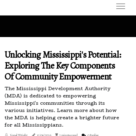
Unlocking Mississippi's Potential:
Exploring The Key Components
Of Community Empowerment
The Mississippi Development Authority
(MDA) is dedicated to empowering
Mississippi's communities through its
various initiatives. Learn more about how
the MDA is helping create a brighter future
for all Mississippians.
Lionel Wright
12/06/2026
2 minutes read
0 Replies