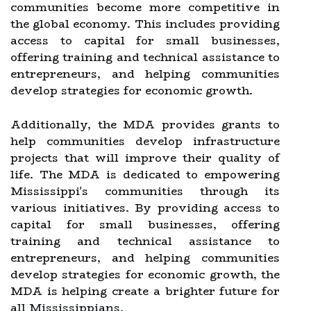
communities become more competitive in
the global economy. This includes providing
access to capital for small businesses,
offering training and technical assistance to
entrepreneurs, and helping communities
develop strategies for economic growth.
Additionally, the MDA provides grants to
help communities develop infrastructure
projects that will improve their quality of
life. The MDA is dedicated to empowering
Mississippi's communities through its
various initiatives. By providing access to
capital for small businesses, offering
training and technical assistance to
entrepreneurs, and helping communities
develop strategies for economic growth, the
MDA is helping create a brighter future for
all Mississippians.