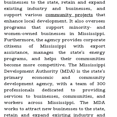
businesses to the state, retain and expand
existing industry and businesses, and
support various
community projects
that
enhance local development. It also oversees
programs that support minority- and
women-owned businesses in Mississippi.
Furthermore, the agency provides corporate
citizens of Mississippi with export
assistance, manages the state's energy
programs, and helps their communities
become more competitive. The Mississippi
Development Authority (MDA) is the state's
primary economic and community
development agency, with a team of 300
professionals dedicated to providing
services to businesses, communities, and
workers across Mississippi. The MDA
works to attract new businesses to the state,
retain and expand existing industry and