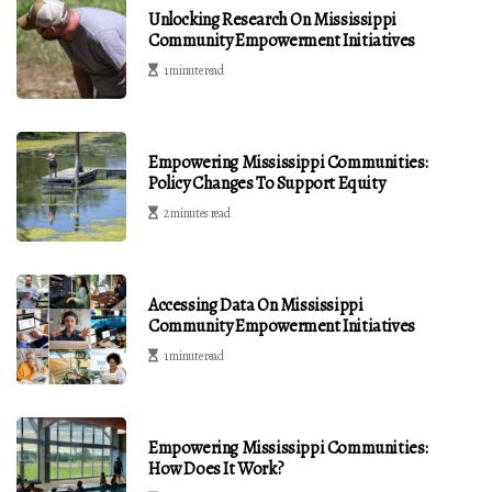
Unlocking Research On Mississippi
Community Empowerment Initiatives
1 minute read
Empowering Mississippi Communities:
Policy Changes To Support Equity
2 minutes read
Accessing Data On Mississippi
Community Empowerment Initiatives
1 minute read
Empowering Mississippi Communities:
How Does It Work?