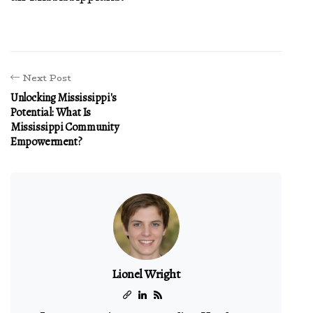
Next Post
Unlocking Mississippi's
Potential: What Is
Mississippi Community
Empowerment?
Lionel Wright