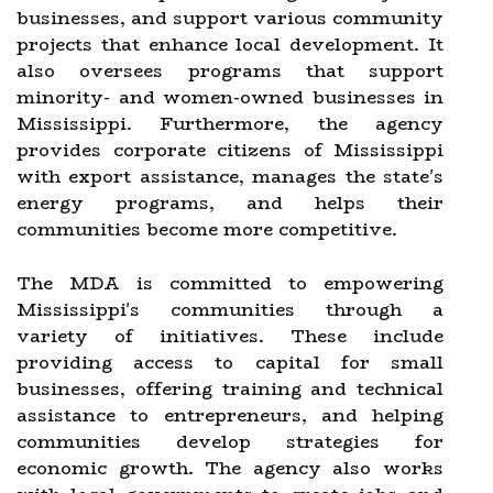
businesses, and support various community
projects that enhance local development. It
also oversees programs that support
minority- and women-owned businesses in
Mississippi. Furthermore, the agency
provides corporate citizens of Mississippi
with export assistance, manages the state's
energy programs, and helps their
communities become more competitive.
The MDA is committed to empowering
Mississippi's communities through a
variety of initiatives. These include
providing access to capital for small
businesses, offering training and technical
assistance to entrepreneurs, and helping
communities develop strategies for
economic growth. The agency also works