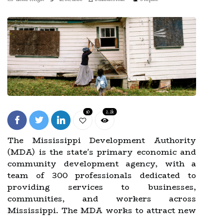
10
2.2k
The Mississippi Development Authority
(MDA) is the state's primary economic and
community development agency, with a
team of 300 professionals dedicated to
providing services to businesses,
communities, and workers across
Mississippi. The MDA works to attract new