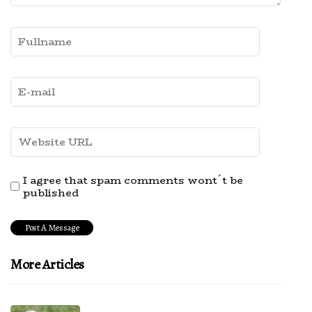
I agree that spam comments wont´t be
published
More Articles