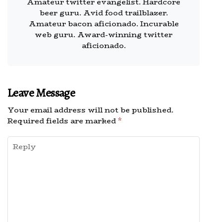
Amateur twitter evangelist. Hardcore
beer guru. Avid food trailblazer.
Amateur bacon aficionado. Incurable
web guru. Award-winning twitter
aficionado.
Leave Message
Your email address will not be published.
Required fields are marked
*