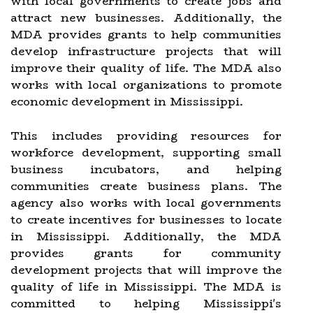
with local governments to create jobs and
attract new businesses. Additionally, the
MDA provides grants to help communities
develop infrastructure projects that will
improve their quality of life. The MDA also
works with local organizations to promote
economic development in Mississippi.
This includes providing resources for
workforce development, supporting small
business incubators, and helping
communities create business plans. The
agency also works with local governments
to create incentives for businesses to locate
in Mississippi. Additionally, the MDA
provides grants for community
development projects that will improve the
quality of life in Mississippi. The MDA is
committed to helping Mississippi's